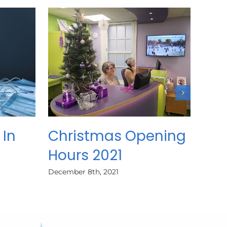
 In
Christmas Opening
Hours 2021
December 8th, 2021