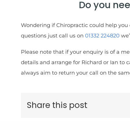
Do you nee
Wondering if Chiropractic could help you
questions just call us on
01332 224820
we’
Please note that if your enquiry is of a me
details and arrange for Richard or Ian to 
always aim to return your call on the sam
Share this post