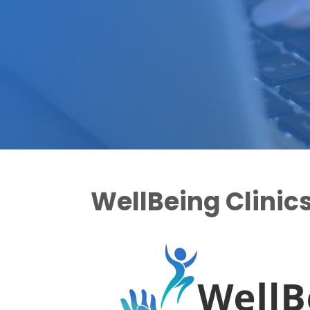
WellBeing Clinic