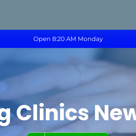
Open 8:20 AM Monday
g Clinics Ne