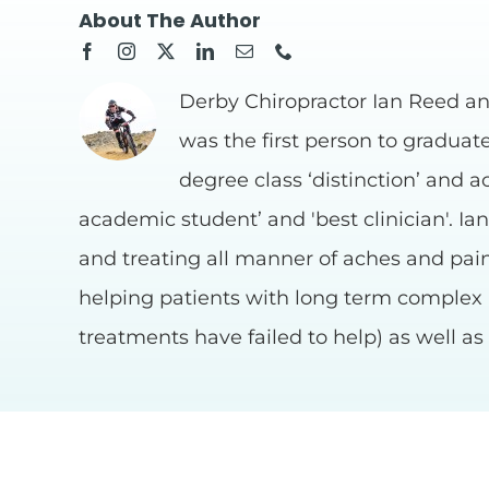
About The Author
Derby Chiropractor Ian Reed an
was the first person to graduat
degree class ‘distinction’ and a
academic student’ and 'best clinician'. Ia
and treating all manner of aches and pains
helping patients with long term complex
treatments have failed to help) as well a