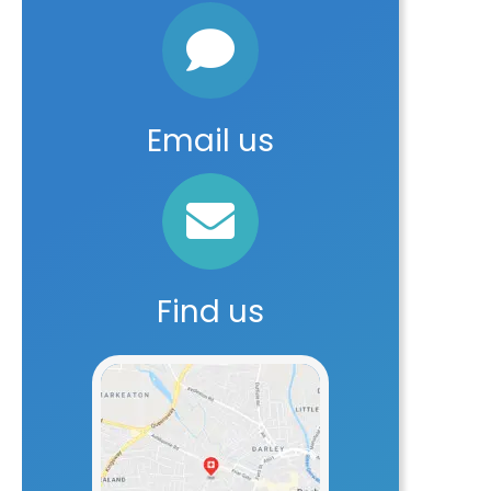
Email us
Find us