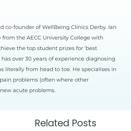
d co-founder of WellBeing Clinics Derby. Ian
e from the AECC University College with
chieve the top student prizes for ‘best
n has over 30 years of experience diagnosing
 literally from head to toe. He specialises in
 pain problems (often where other
s new acute problems.
Related Posts