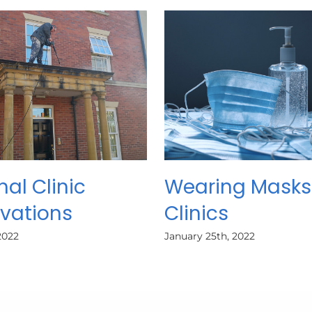
nal Clinic
Wearing Masks
vations
Clinics
2022
January 25th, 2022