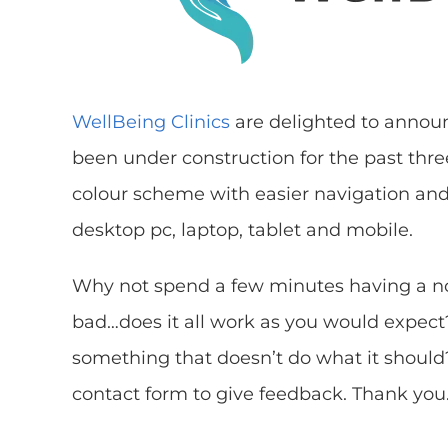
WellBeing Clinics
are delighted to annou
been under construction for the past thre
colour scheme with easier navigation and 
desktop pc, laptop, tablet and mobile.
Why not spend a few minutes having a n
bad…does it all work as you would expect
something that doesn’t do what it should?
contact form to give feedback. Thank you