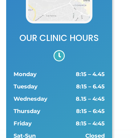
OUR CLINIC HOURS
Monday
8:15 – 4.45
Tuesday
8:15 – 6.45
Wednesday
8.15 – 4:45
Thursday
8:15 – 6:45
Friday
8:15 – 4:45
Sat-Sun
Closed