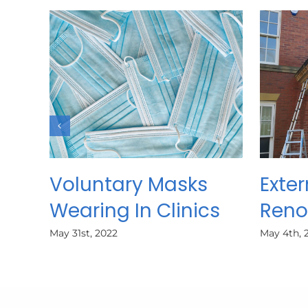
Voluntary Masks
Exter
Wearing In Clinics
Reno
May 31st, 2022
May 4th, 