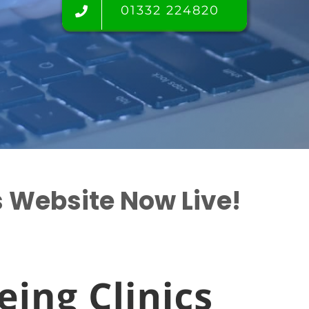
01332 224820
s Website Now Live!