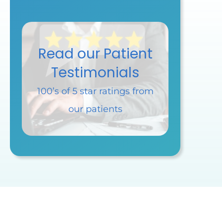
Read our Patient
Testimonials
100’s of 5 star ratings
from
our patients