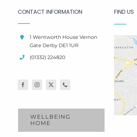
CONTACT INFORMATION
FIND US
1 Wentworth House Vernon
Gate Derby DE1 1UR
(01332) 224820
WELLBEING
HOME