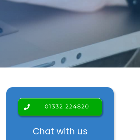
Testimonials
Tour
Room rental
Blog
01332 224820
Chat with us