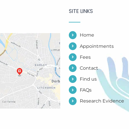
SITE LINKS
Home
Appointments
Fees
Contact
Find us
FAQs
Research Evidence