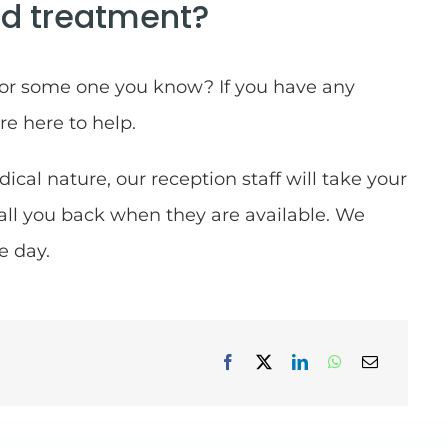
d treatment?
 or some one you know? If you have any
re here to help.
dical nature, our reception staff will take your
call you back when they are available. We
e day.