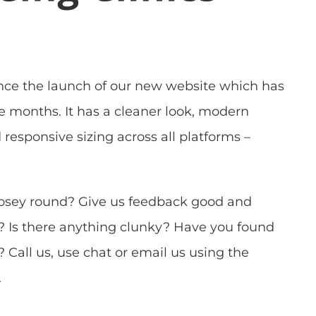
nce the launch of our new website which has
e months. It has a cleaner look, modern
responsive sizing across all platforms –
osey round? Give us feedback good and
? Is there anything clunky? Have you found
 Call us, use chat or email us using the
.