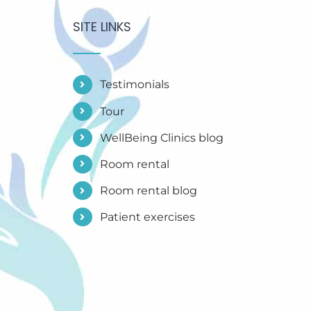
SITE LINKS
Testimonials
Tour
WellBeing Clinics blog
Room rental
Room rental blog
Patient exercises