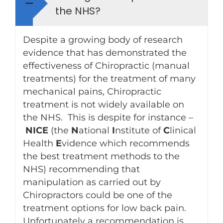
the NHS?
Despite a growing body of research
evidence that has demonstrated the
effectiveness of Chiropractic (manual
treatments) for the treatment of many
mechanical pains, Chiropractic
treatment is not widely available on
the NHS. This is despite for instance –
NICE
(the
N
ational
I
nstitute of
C
linical
Health
E
vidence which recommends
the best treatment methods to the
NHS) recommending that
manipulation as carried out by
Chiropractors could be one of the
treatment options for low back pain.
Unfortunately a recommendation is