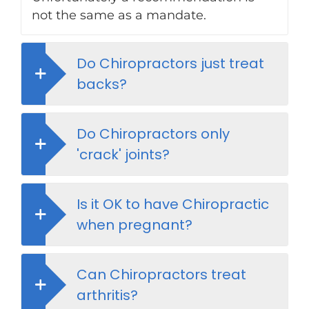
not the same as a mandate.
Do Chiropractors just treat
backs?
Do Chiropractors only
'crack' joints?
Is it OK to have Chiropractic
when pregnant?
Can Chiropractors treat
arthritis?