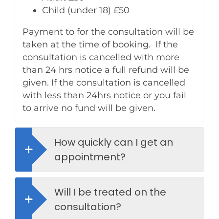
Child (under 18) £50
Payment to for the consultation will be
taken at the time of booking. If the
consultation is cancelled with more
than 24 hrs notice a full refund will be
given. If the consultation is cancelled
with less than 24hrs notice or you fail
to arrive no fund will be given.
How quickly can I get an
appointment?
Will I be treated on the
consultation?