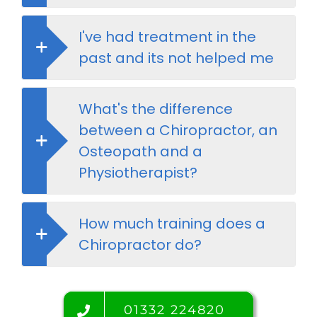
I've had treatment in the
past and its not helped me
What's the difference
between a Chiropractor, an
Osteopath and a
Physiotherapist?
How much training does a
Chiropractor do?
01332 224820