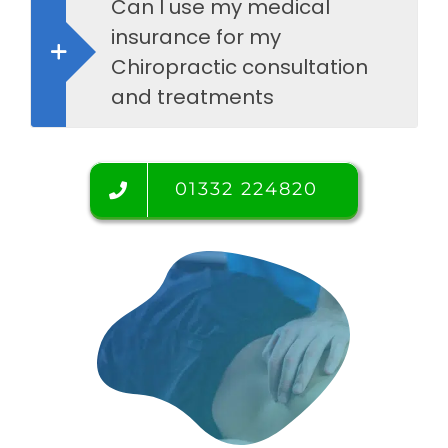
Can I use my medical
insurance for my
Chiropractic consultation
and treatments
01332 224820