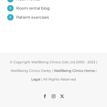
Room rental blog
Patient exercises
© Copyright WellBeing Clinics (Uk) Ltd 2000 - 2023 |
WellBeing Clinics Derby |
WellBeing Clinics Home
|
Legal
| All Rights Reserved
Facebook
Instagram
X