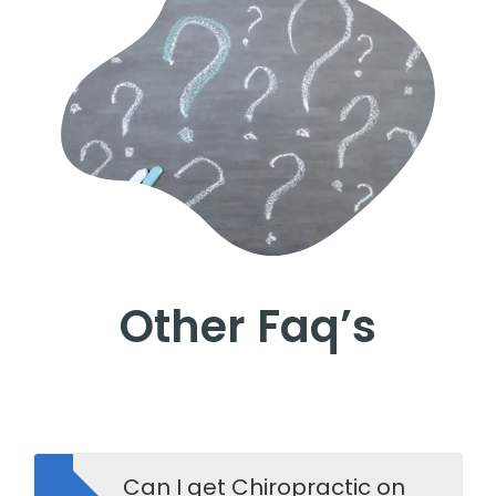
Other Faq’s
Can I get Chiropractic on