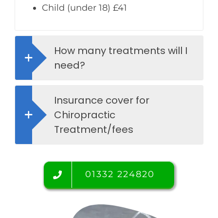
Child (under 18) £41
How many treatments will I
need?
Insurance cover for
Chiropractic
Treatment/fees
01332 224820