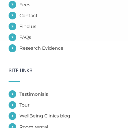
Fees
Contact
Find us
FAQs
Research Evidence
SITE LINKS
Testimonials
Tour
WellBeing Clinics blog
Room rental