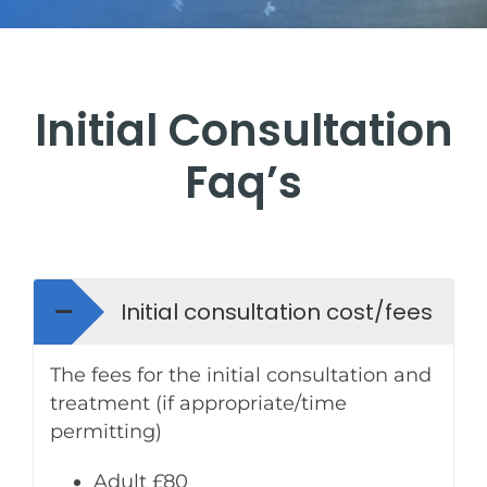
Find us
FAQ’s
Initial Consultation
Testimonials
Faq’s
Tour
Room rental
Initial consultation cost/fees
The fees for the initial consultation and
Blog
treatment (if appropriate/time
permitting)
Adult £80