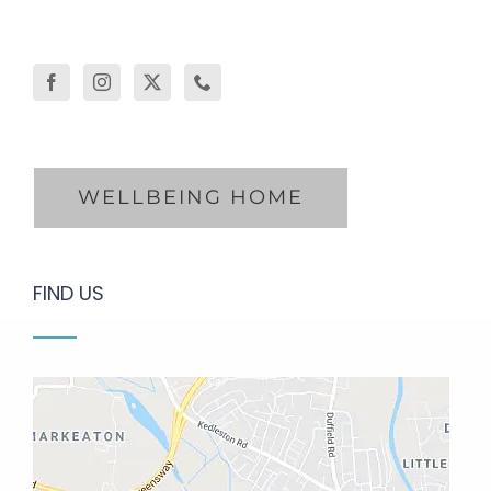
WELLBEING HOME
FIND US