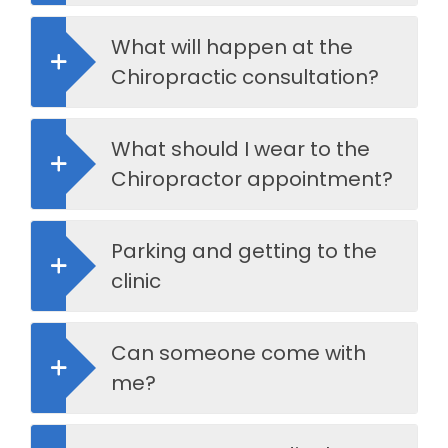
What will happen at the
Chiropractic consultation?
What should I wear to the
Chiropractor appointment?
Parking and getting to the
clinic
Can someone come with
me?