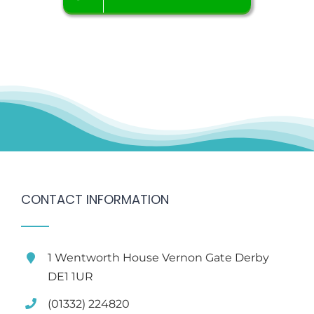
CONTACT INFORMATION
1 Wentworth House Vernon Gate Derby
DE1 1UR
(01332) 224820