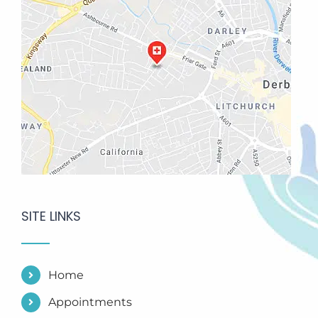
SITE LINKS
Home
Appointments