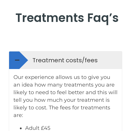
Treatments Faq’s
Treatment costs/fees
Our experience allows us to give you
an idea how many treatments you are
likely to need to feel better and this will
tell you how much your treatment is
likely to cost. The fees for treatments
are:
Adult £45