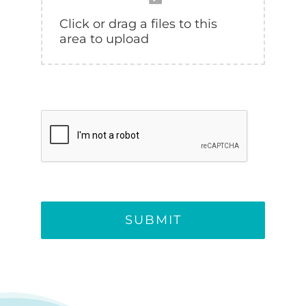
SUBMIT