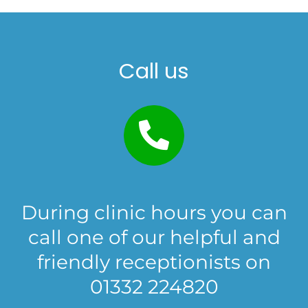
Call us
During clinic hours you can
call one of our helpful and
friendly receptionists on
01332 224820