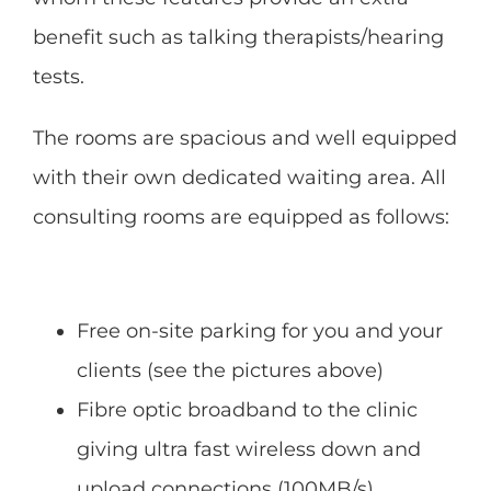
benefit such as talking therapists/hearing
tests.
The rooms are spacious and well equipped
with their own dedicated waiting area. All
consulting rooms are equipped as follows:
Free on-site parking for you and your
clients (see the pictures above)
Fibre optic broadband to the clinic
giving ultra fast wireless down and
upload connections (100MB/s)