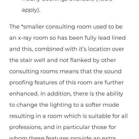
apply).
The *smaller consulting room used to be
an x-ray room so has been fully lead lined
and this, combined with it’s location over
the stair well and not flanked by other
consulting rooms means that the sound
proofing features of this room are further
enhanced. In addition, there is the ability
to change the lighting to a softer mode
resulting in a room which is suitable for all
professions, and in particular those for
whom these features provide an extra