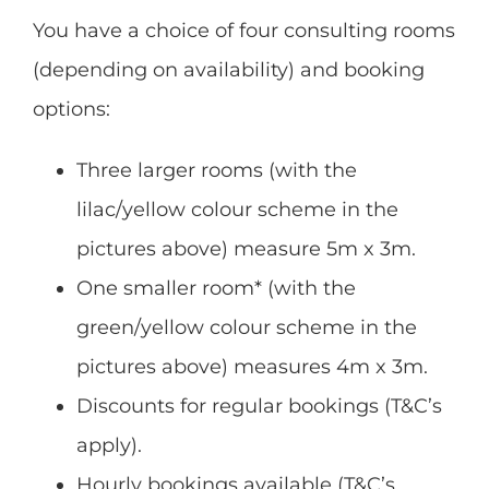
You have a choice of four consulting rooms
(depending on availability) and booking
options:
Three larger rooms (with the
lilac/yellow colour scheme in the
pictures above) measure 5m x 3m.
One smaller room* (with the
green/yellow colour scheme in the
pictures above) measures 4m x 3m.
Discounts for regular bookings (T&C’s
apply).
Hourly bookings available (T&C’s