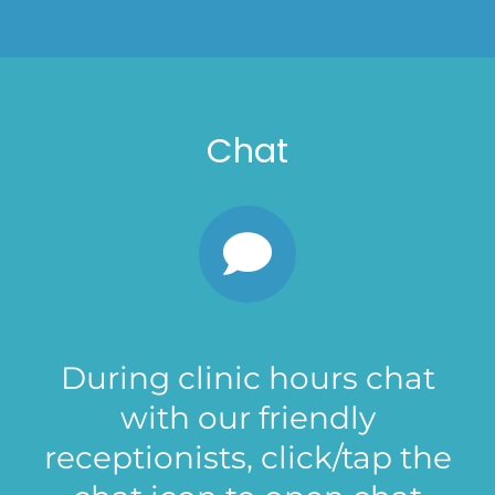
Chat
During clinic hours chat
with our friendly
receptionists, click/tap the