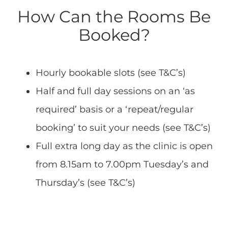
How Can the Rooms Be
Booked?
Hourly bookable slots (see T&C’s)
Half and full day sessions on an ‘as
required’ basis or a ‘repeat/regular
booking’ to suit your needs (see T&C’s)
Full extra long day as the clinic is open
from 8.15am to 7.00pm Tuesday’s and
Thursday’s (see T&C’s)