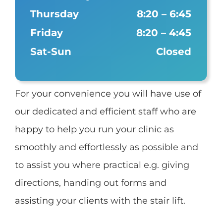
Thursday
8:20 – 6:45
Friday
8:20 – 4:45
Sat-Sun
Closed
For your convenience you will have use of
our dedicated and efficient staff who are
happy to help you run your clinic as
smoothly and effortlessly as possible and
to assist you where practical e.g. giving
directions, handing out forms and
assisting your clients with the stair lift.