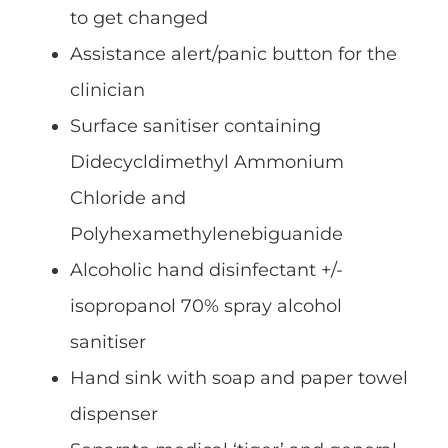
to get changed
Assistance alert/panic button for the
clinician
Surface sanitiser containing
Didecycldimethyl Ammonium
Chloride and
Polyhexamethylenebiguanide
Alcoholic hand disinfectant +/-
isopropanol 70% spray alcohol
sanitiser
Hand sink with soap and paper towel
dispenser