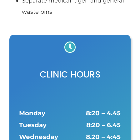
Separate medical ‘tiger’ and general
waste bins
CLINIC HOURS
Monday
8:20 – 4.45
Tuesday
8:20 – 6.45
Wednesday
8.20 – 4:45