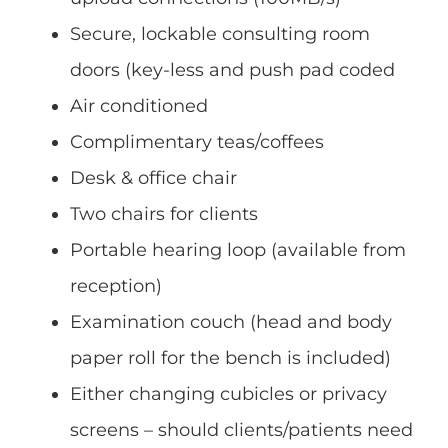
Secure, lockable consulting room
doors (key-less and push pad coded
Air conditioned
Complimentary teas/coffees
Desk & office chair
Two chairs for clients
Portable hearing loop (available from
reception)
Examination couch (head and body
paper roll for the bench is included)
Either changing cubicles or privacy
screens – should clients/patients need