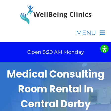
Skip
to
content
MENU
Home
Open 8:20 AM Monday
Appointments
Medical Consulting
Fees
Room Rental In
Contact
Central Derby