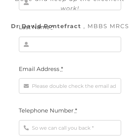
work!
Dr David Pontefract
,
MBBS MRCS
Email Address
*
Telephone Number
*
Message
*