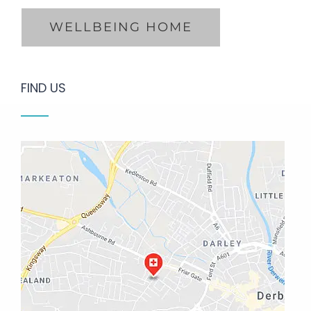
FIND US