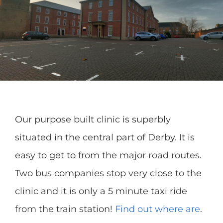
Our purpose built clinic is superbly
situated in the central part of Derby. It is
easy to get to from the major road routes.
Two bus companies stop very close to the
clinic and it is only a 5 minute taxi ride
from the train station!
Find out where are
.