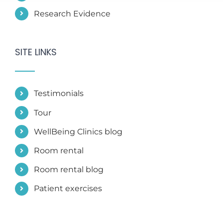
SITE LINKS
Testimonials
Tour
WellBeing Clinics blog
Room rental
Room rental blog
Patient exercises