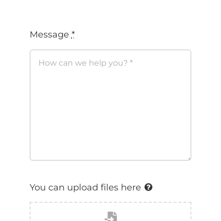
You can upload files here
Click or drag a files to this
area to upload