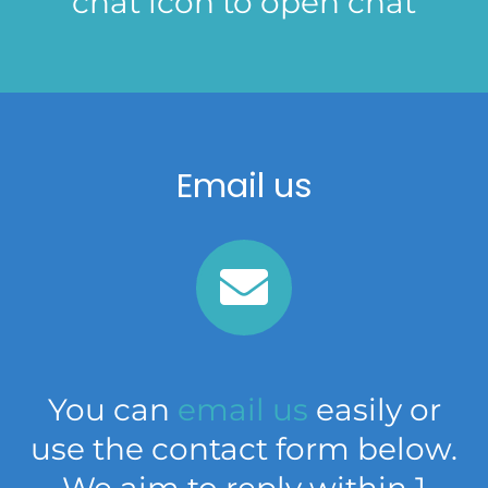
chat icon to open chat
Email us
You can
email us
easily or
use the contact form below.
We aim to reply within 1