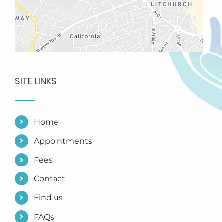
SITE LINKS
Home
Appointments
Fees
Contact
Find us
FAQs
Research Evidence