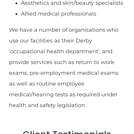
Aesthetics and skin/beauty specialists
Allied medical professionals
We have a number of organisations who
use our facilities as their Derby
‘occupational health department’, and
provide services such as return to work
exams, pre-employment medical exams
as well as routine employee
medical/hearing tests as required under
health and safety legislation .