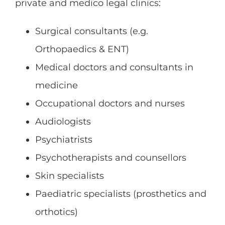
private and medico legal clinics:
Surgical consultants (e.g.
Orthopaedics & ENT)
Medical doctors and consultants in
medicine
Occupational doctors and nurses
Audiologists
Psychiatrists
Psychotherapists and counsellors
Skin specialists
Paediatric specialists (prosthetics and
orthotics)