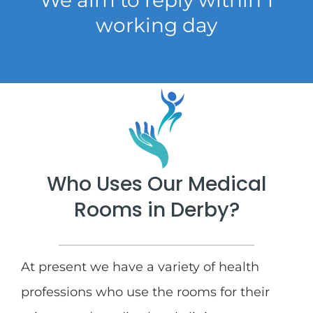
working day
Who Uses Our Medical
Rooms in Derby?
At present we have a variety of health
professions who use the rooms for their