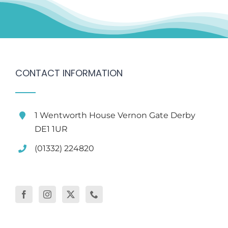
CONTACT INFORMATION
1 Wentworth House Vernon Gate Derby
DE1 1UR
(01332) 224820
WELLBEING HOME