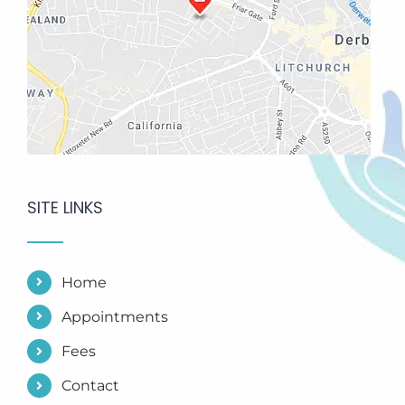
SITE LINKS
Home
Appointments
Fees
Contact