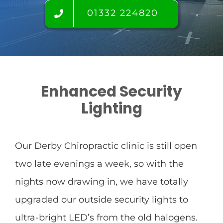
Find us
01332 224820
FAQ’s
Testimonials
Enhanced Security
Lighting
Tour
Room rental
Our Derby Chiropractic clinic is still open
two late evenings a week, so with the
Blog
nights now drawing in, we have totally
upgraded our outside security lights to
ultra-bright LED’s from the old halogens.