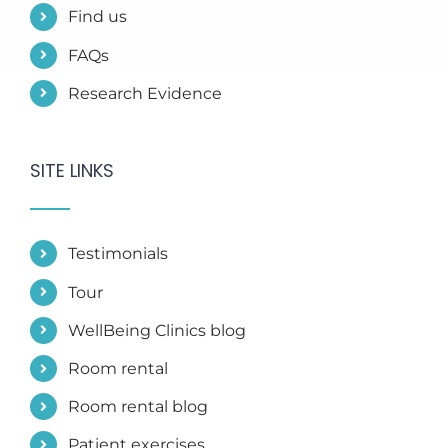
Find us
FAQs
Research Evidence
SITE LINKS
Testimonials
Tour
WellBeing Clinics blog
Room rental
Room rental blog
Patient exercises