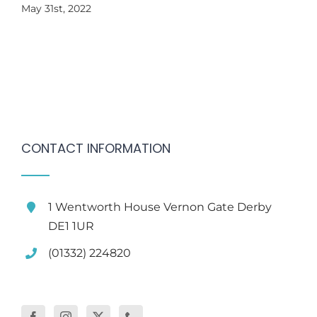
May 31st, 2022
CONTACT INFORMATION
1 Wentworth House Vernon Gate Derby
DE1 1UR
(01332) 224820