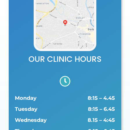
OUR CLINIC HOURS
Monday
8:15 – 4.45
Tuesday
8:15 – 6.45
Wednesday
8.15 – 4:45