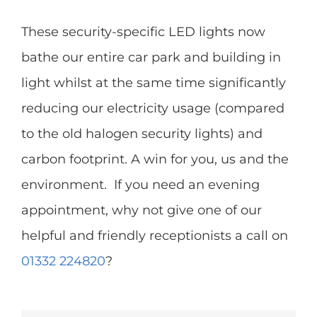
These security-specific LED lights now
bathe our entire car park and building in
light whilst at the same time significantly
reducing our electricity usage (compared
to the old halogen security lights) and
carbon footprint. A win for you, us and the
environment. If you need an evening
appointment, why not give one of our
helpful and friendly receptionists a call on
01332 224820
?