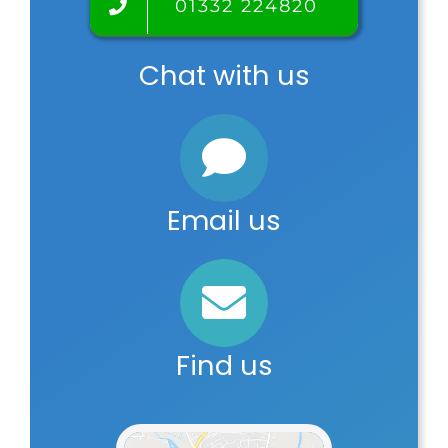
01332 224820
Chat with us
Email us
Find us