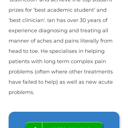
prizes for ‘best academic student’ and
'best clinician'. Ian has over 30 years of
experience diagnosing and treating all
manner of aches and pains literally from
head to toe. He specialises in helping
patients with long term complex pain
problems (often where other treatments
have failed to help) as well as new acute
problems.