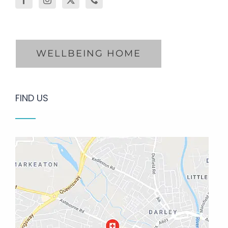
WELLBEING HOME
FIND US