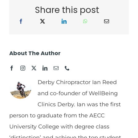
Share this post
About The Author
Derby Chiropractor Ian Reed
and co-founder of WellBeing
Clinics Derby. Ian was the first
person to graduate from the AECC
University College with degree class
‘distinction’ and achieve the top student