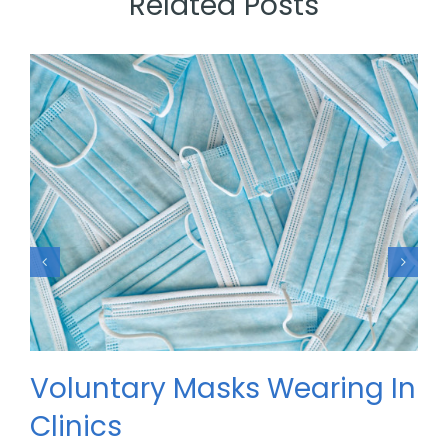
Related Posts
Voluntary Masks Wearing In
Clinics