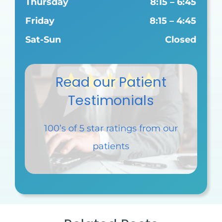
Thursday
8:15 – 6:45
Friday
8:15 – 4:45
Sat-Sun
Closed
Read our Patient
Testimonials
100’s of 5 star ratings
from our
patients